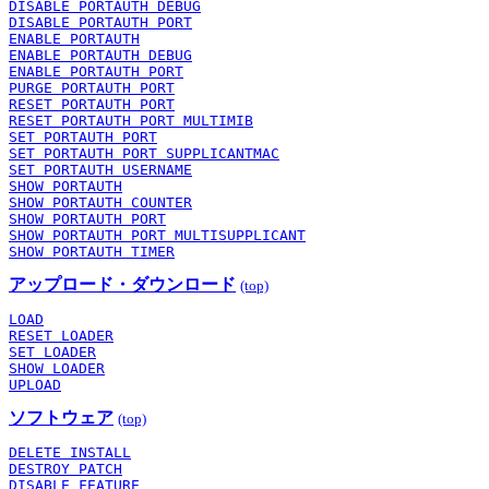
DISABLE PORTAUTH DEBUG
DISABLE PORTAUTH PORT
ENABLE PORTAUTH
ENABLE PORTAUTH DEBUG
ENABLE PORTAUTH PORT
PURGE PORTAUTH PORT
RESET PORTAUTH PORT
RESET PORTAUTH PORT MULTIMIB
SET PORTAUTH PORT
SET PORTAUTH PORT SUPPLICANTMAC
SET PORTAUTH USERNAME
SHOW PORTAUTH
SHOW PORTAUTH COUNTER
SHOW PORTAUTH PORT
SHOW PORTAUTH PORT MULTISUPPLICANT
SHOW PORTAUTH TIMER
アップロード・ダウンロード
(top)
LOAD
RESET LOADER
SET LOADER
SHOW LOADER
UPLOAD
ソフトウェア
(top)
DELETE INSTALL
DESTROY PATCH
DISABLE FEATURE