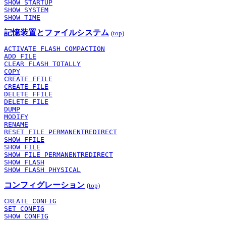
SHOW STARTUP
SHOW SYSTEM
SHOW TIME
記憶装置とファイルシステム
(top)
ACTIVATE FLASH COMPACTION
ADD FILE
CLEAR FLASH TOTALLY
COPY
CREATE FFILE
CREATE FILE
DELETE FFILE
DELETE FILE
DUMP
MODIFY
RENAME
RESET FILE PERMANENTREDIRECT
SHOW FFILE
SHOW FILE
SHOW FILE PERMANENTREDIRECT
SHOW FLASH
SHOW FLASH PHYSICAL
コンフィグレーション
(top)
CREATE CONFIG
SET CONFIG
SHOW CONFIG