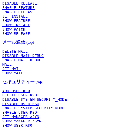
DISABLE RELEASE
ENABLE FEATURE
ENABLE RELEASE
SET INSTALL
SHOW FEATURE
SHOW INSTALL
SHOW PATCH
SHOW RELEASE
メール送信
(top)
DELETE MAIL
DISABLE MAIL DEBUG
ENABLE MAIL DEBUG
MAIL
SET MAIL
SHOW MAIL
セキュリティー
(top)
ADD USER RSO
DELETE USER RSO
DISABLE SYSTEM SECURITY_MODE
DISABLE USER RSO
ENABLE SYSTEM SECURITY_MODE
ENABLE USER RSO
SET MANAGER ASYN
SHOW MANAGER ASYN
SHOW USER RSO