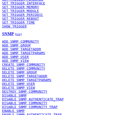
SET TRIGGER INTERFACE
SET TRIGGER MEMORY
SET TRIGGER MODULE
SET TRIGGER PERIODIC
SET TRIGGER REBOOT
SET TRIGGER TIME
SHOW TRIGGER
SNMP
(top)
ADD SNMP COMMUNITY
ADD SNMP GROUP
ADD SNMP TARGETADDR
ADD SNMP TARGETPARAMS
ADD SNMP USER
ADD SNMP VIEW
CREATE SNMP COMMUNITY
DELETE SNMP COMMUNITY
DELETE SNMP GROUP
DELETE SNMP TARGETADDR
DELETE SNMP TARGETPARAMS
DELETE SNMP USER
DELETE SNMP VIEW
DESTROY SNMP COMMUNITY
DISABLE SNMP
DISABLE SNMP AUTHENTICATE_TRAP
DISABLE SNMP COMMUNITY
DISABLE SNMP COMMUNITY TRAP
ENABLE SNMP
ENABLE SNMP AUTHENTICATE_TRAP