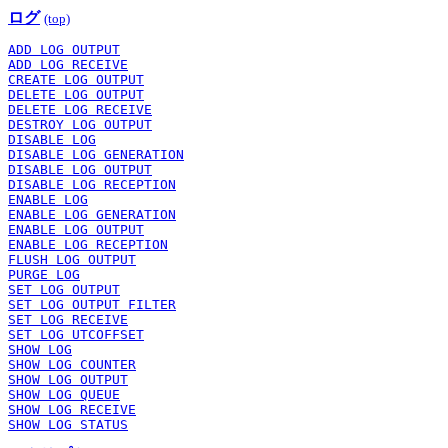
ログ
(top)
ADD LOG OUTPUT
ADD LOG RECEIVE
CREATE LOG OUTPUT
DELETE LOG OUTPUT
DELETE LOG RECEIVE
DESTROY LOG OUTPUT
DISABLE LOG
DISABLE LOG GENERATION
DISABLE LOG OUTPUT
DISABLE LOG RECEPTION
ENABLE LOG
ENABLE LOG GENERATION
ENABLE LOG OUTPUT
ENABLE LOG RECEPTION
FLUSH LOG OUTPUT
PURGE LOG
SET LOG OUTPUT
SET LOG OUTPUT FILTER
SET LOG RECEIVE
SET LOG UTCOFFSET
SHOW LOG
SHOW LOG COUNTER
SHOW LOG OUTPUT
SHOW LOG QUEUE
SHOW LOG RECEIVE
SHOW LOG STATUS