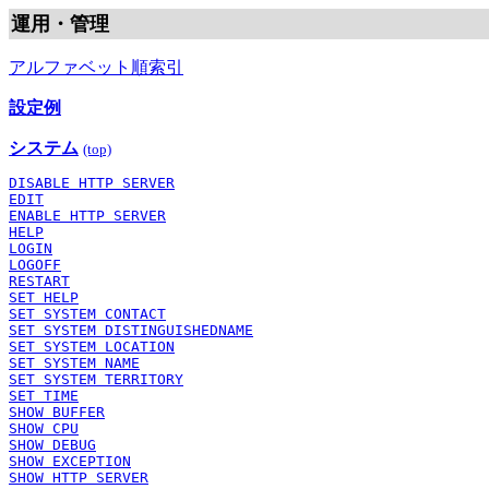
運用・管理
アルファベット順索引
設定例
システム
(top)
DISABLE HTTP SERVER
EDIT
ENABLE HTTP SERVER
HELP
LOGIN
LOGOFF
RESTART
SET HELP
SET SYSTEM CONTACT
SET SYSTEM DISTINGUISHEDNAME
SET SYSTEM LOCATION
SET SYSTEM NAME
SET SYSTEM TERRITORY
SET TIME
SHOW BUFFER
SHOW CPU
SHOW DEBUG
SHOW EXCEPTION
SHOW HTTP SERVER