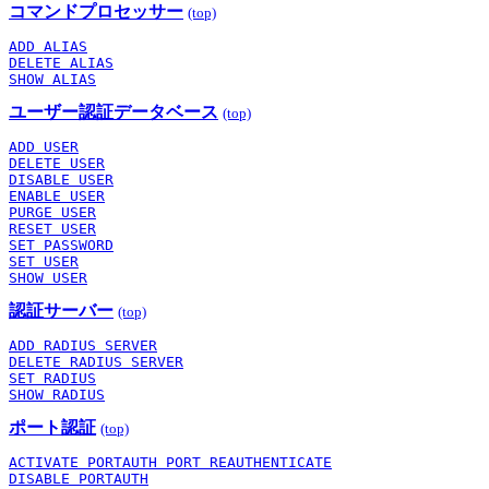
コマンドプロセッサー
(top)
ADD ALIAS
DELETE ALIAS
SHOW ALIAS
ユーザー認証データベース
(top)
ADD USER
DELETE USER
DISABLE USER
ENABLE USER
PURGE USER
RESET USER
SET PASSWORD
SET USER
SHOW USER
認証サーバー
(top)
ADD RADIUS SERVER
DELETE RADIUS SERVER
SET RADIUS
SHOW RADIUS
ポート認証
(top)
ACTIVATE PORTAUTH PORT REAUTHENTICATE
DISABLE PORTAUTH