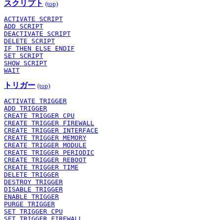
スクリプト
(top)
ACTIVATE SCRIPT
ADD SCRIPT
DEACTIVATE SCRIPT
DELETE SCRIPT
IF THEN ELSE ENDIF
SET SCRIPT
SHOW SCRIPT
WAIT
トリガー
(top)
ACTIVATE TRIGGER
ADD TRIGGER
CREATE TRIGGER CPU
CREATE TRIGGER FIREWALL
CREATE TRIGGER INTERFACE
CREATE TRIGGER MEMORY
CREATE TRIGGER MODULE
CREATE TRIGGER PERIODIC
CREATE TRIGGER REBOOT
CREATE TRIGGER TIME
DELETE TRIGGER
DESTROY TRIGGER
DISABLE TRIGGER
ENABLE TRIGGER
PURGE TRIGGER
SET TRIGGER CPU
SET TRIGGER FIREWALL