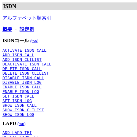
ISDN
アルファベット順索引
概要
・
設定例
ISDNコール
(top)
ACTIVATE ISDN CALL
ADD ISDN CALL
ADD ISDN CLILIST
DEACTIVATE ISDN CALL
DELETE ISDN CALL
DELETE ISDN CLILIST
DISABLE ISDN CALL
DISABLE ISDN LOG
ENABLE ISDN CALL
ENABLE ISDN LOG
SET ISDN CALL
SET ISDN LOG
SHOW ISDN CALL
SHOW ISDN CLILIST
SHOW ISDN LOG
LAPD
(top)
ADD LAPD TEI