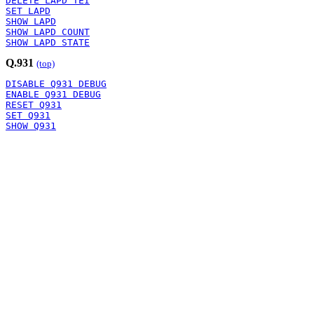
DELETE LAPD TEI
SET LAPD
SHOW LAPD
SHOW LAPD COUNT
SHOW LAPD STATE
Q.931
(top)
DISABLE Q931 DEBUG
ENABLE Q931 DEBUG
RESET Q931
SET Q931
SHOW Q931