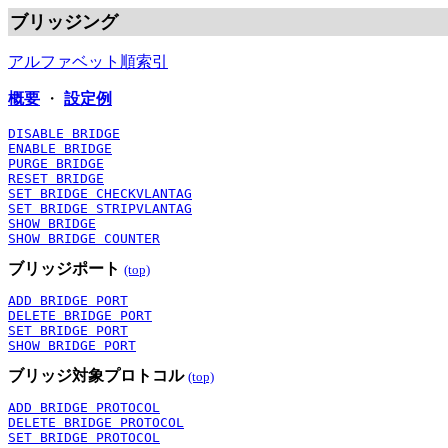
ブリッジング
アルファベット順索引
概要
・
設定例
DISABLE BRIDGE
ENABLE BRIDGE
PURGE BRIDGE
RESET BRIDGE
SET BRIDGE CHECKVLANTAG
SET BRIDGE STRIPVLANTAG
SHOW BRIDGE
SHOW BRIDGE COUNTER
ブリッジポート
(top)
ADD BRIDGE PORT
DELETE BRIDGE PORT
SET BRIDGE PORT
SHOW BRIDGE PORT
ブリッジ対象プロトコル
(top)
ADD BRIDGE PROTOCOL
DELETE BRIDGE PROTOCOL
SET BRIDGE PROTOCOL