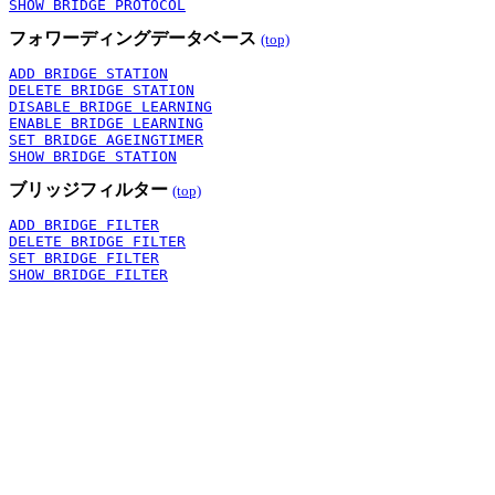
SHOW BRIDGE PROTOCOL
フォワーディングデータベース
(top)
ADD BRIDGE STATION
DELETE BRIDGE STATION
DISABLE BRIDGE LEARNING
ENABLE BRIDGE LEARNING
SET BRIDGE AGEINGTIMER
SHOW BRIDGE STATION
ブリッジフィルター
(top)
ADD BRIDGE FILTER
DELETE BRIDGE FILTER
SET BRIDGE FILTER
SHOW BRIDGE FILTER