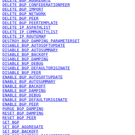
DELETE BGP AGGREGATE
DELETE BGP CONFEDERATIONPEER
DELETE BGP IMPORT
DELETE BGP NETWORK
DELETE BGP PEER
DELETE BGP PEERTEMPLATE
DELETE IP ASPATHLIST
DELETE IP COMMUNITYLIST
DELETE IP ROUTEMAP
DESTROY BGP DAMPING PARAMETERSET
DISABLE BGP AUTOSOFTUPDATE
DISABLE BGP AUTOSUMMARY
DISABLE BGP BACKOFF
DISABLE BGP DAMPING
DISABLE BGP DEBUG
DISABLE BGP DEFAULTORIGINATE
DISABLE BGP PEER
ENABLE BGP AUTOSOFTUPDATE
ENABLE BGP AUTOSUMMARY
ENABLE BGP BACKOFF
ENABLE BGP DAMPING
ENABLE BGP DEBUG
ENABLE BGP DEFAULTORIGINATE
ENABLE BGP PEER
PURGE BGP DAMPING
RESET BGP DAMPING
RESET BGP PEER
SET BGP
SET BGP AGGREGATE
SET BGP BACKOFF