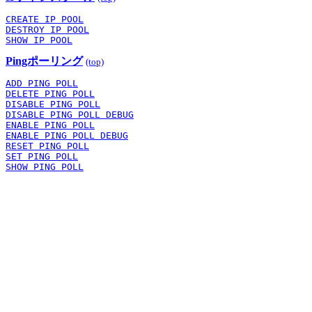
CREATE IP POOL
DESTROY IP POOL
SHOW IP POOL
Pingポーリング
(top)
ADD PING POLL
DELETE PING POLL
DISABLE PING POLL
DISABLE PING POLL DEBUG
ENABLE PING POLL
ENABLE PING POLL DEBUG
RESET PING POLL
SET PING POLL
SHOW PING POLL