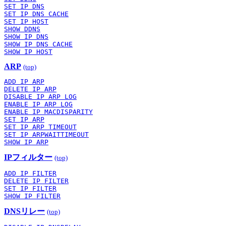
SET IP DNS
SET IP DNS CACHE
SET IP HOST
SHOW DDNS
SHOW IP DNS
SHOW IP DNS CACHE
SHOW IP HOST
ARP
(top)
ADD IP ARP
DELETE IP ARP
DISABLE IP ARP LOG
ENABLE IP ARP LOG
ENABLE IP MACDISPARITY
SET IP ARP
SET IP ARP TIMEOUT
SET IP ARPWAITTIMEOUT
SHOW IP ARP
IPフィルター
(top)
ADD IP FILTER
DELETE IP FILTER
SET IP FILTER
SHOW IP FILTER
DNSリレー
(top)