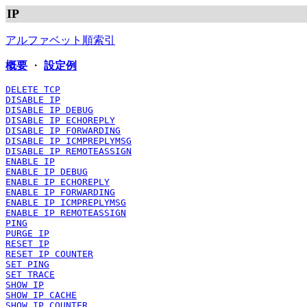
IP
アルファベット順索引
概要
・
設定例
DELETE TCP
DISABLE IP
DISABLE IP DEBUG
DISABLE IP ECHOREPLY
DISABLE IP FORWARDING
DISABLE IP ICMPREPLYMSG
DISABLE IP REMOTEASSIGN
ENABLE IP
ENABLE IP DEBUG
ENABLE IP ECHOREPLY
ENABLE IP FORWARDING
ENABLE IP ICMPREPLYMSG
ENABLE IP REMOTEASSIGN
PING
PURGE IP
RESET IP
RESET IP COUNTER
SET PING
SET TRACE
SHOW IP
SHOW IP CACHE
SHOW IP COUNTER