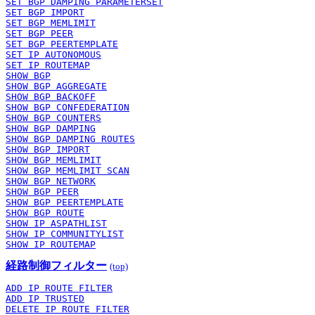
SET BGP DAMPING PARAMETERSET
SET BGP IMPORT
SET BGP MEMLIMIT
SET BGP PEER
SET BGP PEERTEMPLATE
SET IP AUTONOMOUS
SET IP ROUTEMAP
SHOW BGP
SHOW BGP AGGREGATE
SHOW BGP BACKOFF
SHOW BGP CONFEDERATION
SHOW BGP COUNTERS
SHOW BGP DAMPING
SHOW BGP DAMPING ROUTES
SHOW BGP IMPORT
SHOW BGP MEMLIMIT
SHOW BGP MEMLIMIT SCAN
SHOW BGP NETWORK
SHOW BGP PEER
SHOW BGP PEERTEMPLATE
SHOW BGP ROUTE
SHOW IP ASPATHLIST
SHOW IP COMMUNITYLIST
SHOW IP ROUTEMAP
経路制御フィルター
(top)
ADD IP ROUTE FILTER
ADD IP TRUSTED
DELETE IP ROUTE FILTER