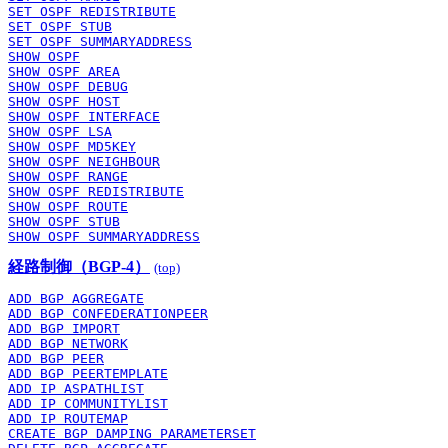
SET OSPF REDISTRIBUTE
SET OSPF STUB
SET OSPF SUMMARYADDRESS
SHOW OSPF
SHOW OSPF AREA
SHOW OSPF DEBUG
SHOW OSPF HOST
SHOW OSPF INTERFACE
SHOW OSPF LSA
SHOW OSPF MD5KEY
SHOW OSPF NEIGHBOUR
SHOW OSPF RANGE
SHOW OSPF REDISTRIBUTE
SHOW OSPF ROUTE
SHOW OSPF STUB
SHOW OSPF SUMMARYADDRESS
経路制御（BGP-4）
(top)
ADD BGP AGGREGATE
ADD BGP CONFEDERATIONPEER
ADD BGP IMPORT
ADD BGP NETWORK
ADD BGP PEER
ADD BGP PEERTEMPLATE
ADD IP ASPATHLIST
ADD IP COMMUNITYLIST
ADD IP ROUTEMAP
CREATE BGP DAMPING PARAMETERSET