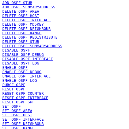
ADD OSPF STUB
ADD OSPF SUMMARYADDRESS
DELETE OSPF AREA
DELETE OSPF HOST
DELETE OSPF INTERFACE
DELETE OSPF MD5KEY
DELETE OSPF NEIGHBOUR
DELETE OSPF RANGE
DELETE OSPF REDISTRIBUTE
DELETE OSPF STUB
DELETE OSPF SUMMARYADDRESS
DISABLE OSPF
DISABLE OSPF DEBUG
DISABLE OSPF INTERFACE
DISABLE OSPF LOG
ENABLE OSPF
ENABLE OSPF DEBUG
ENABLE OSPF INTERFACE
ENABLE OSPF LOG
PURGE OSPF
RESET OSPF
RESET OSPF COUNTER
RESET OSPF INTERFACE
RESET OSPF SPF
SET OSPF
SET OSPF AREA
SET OSPF HOST
SET OSPF INTERFACE
SET OSPF NEIGHBOUR
SET OSPF RANGE