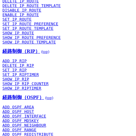
DELETE IP ROUTE
DELETE IP ROUTE TEMPLATE
DISABLE IP ROUTE
ENABLE IP ROUTE
SET IP ROUTE
SET IP ROUTE PREFERENCE
SET IP ROUTE TEMPLATE
SHOW IP ROUTE
SHOW IP ROUTE PREFERENCE
SHOW IP ROUTE TEMPLATE
経路制御（RIP）
(top)
ADD IP RIP
DELETE IP RIP
SET IP RIP
SET IP RIPTIMER
SHOW IP RIP
SHOW IP RIP COUNTER
SHOW IP RIPTIMER
経路制御（OSPF）
(top)
ADD OSPF AREA
ADD OSPF HOST
ADD OSPF INTERFACE
ADD OSPF MD5KEY
ADD OSPF NEIGHBOUR
ADD OSPF RANGE
ADD OSPF REDISTRIBUTE