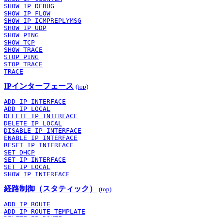
SHOW IP DEBUG
SHOW IP FLOW
SHOW IP ICMPREPLYMSG
SHOW IP UDP
SHOW PING
SHOW TCP
SHOW TRACE
STOP PING
STOP TRACE
TRACE
IPインターフェース
(top)
ADD IP INTERFACE
ADD IP LOCAL
DELETE IP INTERFACE
DELETE IP LOCAL
DISABLE IP INTERFACE
ENABLE IP INTERFACE
RESET IP INTERFACE
SET DHCP
SET IP INTERFACE
SET IP LOCAL
SHOW IP INTERFACE
経路制御（スタティック）
(top)
ADD IP ROUTE
ADD IP ROUTE TEMPLATE