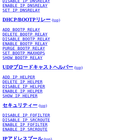
DISABLE IP DNSRELAY
ENABLE IP DNSRELAY
SET IP DNSRELAY
DHCP/BOOTPリレー
(top)
ADD BOOTP RELAY
DELETE BOOTP RELAY
DISABLE BOOTP RELAY
ENABLE BOOTP RELAY
PURGE BOOTP RELAY
SET BOOTP MAXHOPS
SHOW BOOTP RELAY
UDPブロードキャストヘルパー
(top)
ADD IP HELPER
DELETE IP HELPER
DISABLE IP HELPER
ENABLE IP HELPER
SHOW IP HELPER
セキュリティー
(top)
DISABLE IP FOFILTER
DISABLE IP SRCROUTE
ENABLE IP FOFILTER
ENABLE IP SRCROUTE
IPアドレスプール
(top)