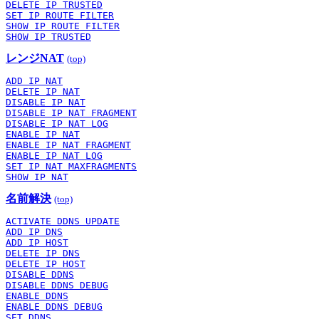
DELETE IP TRUSTED
SET IP ROUTE FILTER
SHOW IP ROUTE FILTER
SHOW IP TRUSTED
レンジNAT
(top)
ADD IP NAT
DELETE IP NAT
DISABLE IP NAT
DISABLE IP NAT FRAGMENT
DISABLE IP NAT LOG
ENABLE IP NAT
ENABLE IP NAT FRAGMENT
ENABLE IP NAT LOG
SET IP NAT MAXFRAGMENTS
SHOW IP NAT
名前解決
(top)
ACTIVATE DDNS UPDATE
ADD IP DNS
ADD IP HOST
DELETE IP DNS
DELETE IP HOST
DISABLE DDNS
DISABLE DDNS DEBUG
ENABLE DDNS
ENABLE DDNS DEBUG
SET DDNS