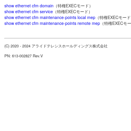
show ethernet cfm domain
（特権EXECモード）
show ethernet cfm service
（特権EXECモード）
show ethernet cfm maintenance-points local mep
（特権EXECモー
show ethernet cfm maintenance-points remote mep
（特権EXECモ
(C) 2020 - 2024 アライドテレシスホールディングス株式会社
PN: 613-002827 Rev.V