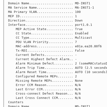
 Domain Name....................... MD-INST1

 MA Service Name................... MA-INST1-1

 MA Primary VLAN................... 100

 MEP ID............................ 1

 Direction......................... Down

 Interface......................... port1.0.1

     MEP Active State.............. True

     CC State...................... Enabled

     CC Type....................... Multicast

     PDU VLAN Priority............. 7

     MAC-address................... e01a.ea20.80f6

     Tx-RDI........................ False

     Current Defects............... -

     Current Highest Defect Alarm.. -

     Alarm Minimum Defect.......... 2 (someMACstatusDefect)

     Alarm Trip Time............... AUTO (2.5 seconds)

     Alarm Reset Time.............. AUTO (10 seconds)

     Configured Remote MEPs........ 2

     Missing Remote MEPs........... None

     Error CCM Reason.............. N/A

     Last Error CCM................ N/A

     Cross-connect Defect Reason... N/A

     Last Cross Connect CCM........ N/A

 Counters

 Domain Name....................... MD-INST1
