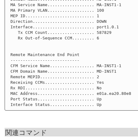
 MA Service Name................... MA-INST1-1

 MA Primary VLAN................... 100

 MEP ID............................ 1

 Direction......................... DOWN

 Interface......................... port1.0.1

    Tx CCM Count................... 587829

    Rx Out-of-Sequence CCM......... 6

 Remote Maintenance End Point

 ----------------------------

 CFM Service Name.................. MA-INST1-1

 CFM Domain Name................... MD-INST1

 Remote MEPID...................... 2

 Receiving CCMs.................... Yes

 Rx RDI............................ No

 MAC Address....................... e01a.ea20.80e8

 Port Status....................... Up

関連コマンド