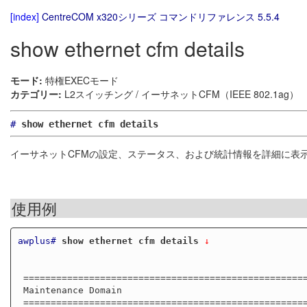
[index]
CentreCOM x320シリーズ コマンドリファレンス 5.5.4
show ethernet cfm details
モード:
特権EXECモード
カテゴリー:
L2スイッチング / イーサネットCFM（IEEE 802.1ag）
#
show ethernet cfm details
イーサネットCFMの設定、ステータス、および統計情報を詳細に表
使用例
awplus#
show ethernet cfm details
 ↓
 ==========================================================

 Maintenance Domain

 ==========================================================
