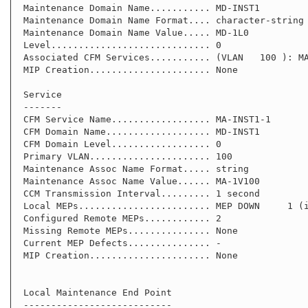
 Maintenance Domain Name........... MD-INST1

 Maintenance Domain Name Format.... character-string

 Maintenance Domain Name Value..... MD-1L0

 Level............................. 0

 Associated CFM Services........... (VLAN   100 ): MA-INST1-1

 MIP Creation...................... None

 Service

 -------

 CFM Service Name.................. MA-INST1-1

 CFM Domain Name................... MD-INST1

 CFM Domain Level.................. 0

 Primary VLAN...................... 100

 Maintenance Assoc Name Format..... string

 Maintenance Assoc Name Value...... MA-1V100

 CCM Transmission Interval......... 1 second

 Local MEPs........................ MEP DOWN     1 (interface port1.0.1)

 Configured Remote MEPs............ 2

 Missing Remote MEPs............... None

 Current MEP Defects............... -

 MIP Creation...................... None

 Local Maintenance End Point

 ---------------------------
