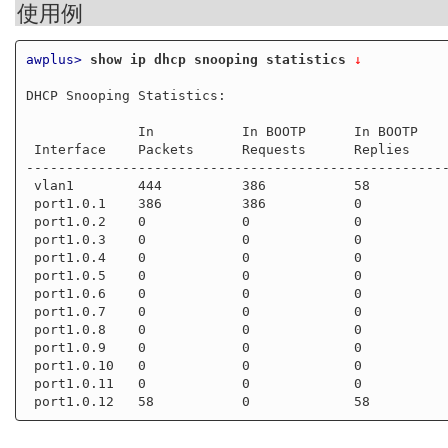
使用例
awplus>
show ip dhcp snooping statistics
 ↓
DHCP Snooping Statistics:

              In           In BOOTP      In BOOTP     In

 Interface    Packets      Requests      Replies      Discards

-----------------------------------------------------
 vlan1        444          386           58           223

 port1.0.1    386          386           0            223

 port1.0.2    0            0             0            0

 port1.0.3    0            0             0            0

 port1.0.4    0            0             0            0

 port1.0.5    0            0             0            0

 port1.0.6    0            0             0            0

 port1.0.7    0            0             0            0

 port1.0.8    0            0             0            0

 port1.0.9    0            0             0            0

 port1.0.10   0            0             0            0

 port1.0.11   0            0             0            0
