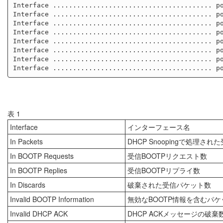
Interface ........................................ po
Interface ........................................ po
Interface ........................................ po
Interface ........................................ po
Interface ........................................ po
Interface ........................................ po
Interface ........................................ po
表 1
Interface
インターフェース名
In Packets
DHCP Snoopingで処理さ
In BOOTP Requests
受信BOOTPリクエスト数
In BOOTP Replies
受信BOOTPリプライ数
In Discards
破棄された受信パケット数
Invalid BOOTP Information
無効なBOOTP情報を含むパ
Invalid DHCP ACK
DHCP ACKメッセージの破棄