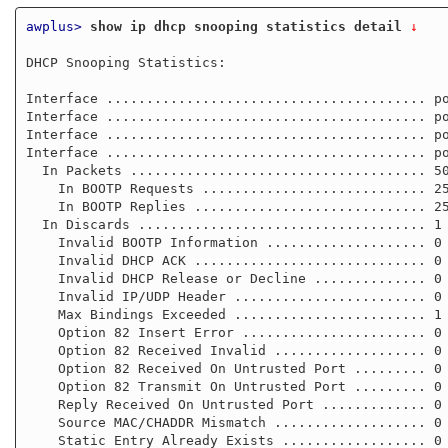
awplus>
show ip dhcp snooping statistics detail
 ↓
DHCP Snooping Statistics:

Interface ........................................ po
Interface ........................................ po
Interface ........................................ po
Interface ........................................ po
  In Packets ..................................... 50

    In BOOTP Requests ............................ 25

    In BOOTP Replies ............................. 25

  In Discards .................................... 1

    Invalid BOOTP Information .................... 0

    Invalid DHCP ACK ............................. 0

    Invalid DHCP Release or Decline .............. 0

    Invalid IP/UDP Header ........................ 0

    Max Bindings Exceeded ........................ 1

    Option 82 Insert Error ....................... 0

    Option 82 Received Invalid ................... 0

    Option 82 Received On Untrusted Port ......... 0

    Option 82 Transmit On Untrusted Port ......... 0

    Reply Received On Untrusted Port ............. 0

    Source MAC/CHADDR Mismatch ................... 0

    Static Entry Already Exists .................. 0
