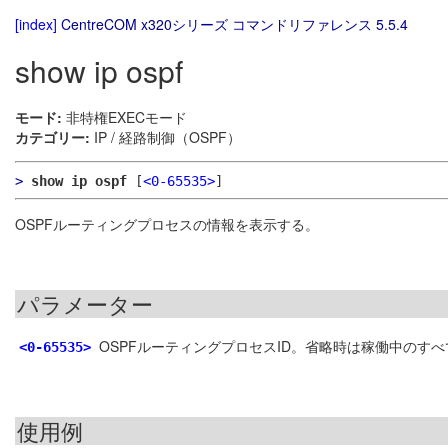
[index]
CentreCOM x320シリーズ コマンドリファレンス 5.5.4
show ip ospf
モード:
非特権EXECモード
カテゴリー:
IP / 経路制御（OSPF）
>
show ip ospf
[
<0-65535>
]
OSPFルーティングプロセスの情報を表示する。
パラメーター
OSPFルーティングプロセスID。省略時は稼働中のす
<0-65535>
使用例