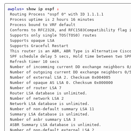
awplus>
show ip ospf
 ↓
 Routing Process "ospf 0" with ID 1.1.1.1

 Process uptime is 2 hours 16 minutes

 Process bound to VRF default

 Conforms to RFC2328, and RFC1583Compatibility flag is disabled

 Supports only single TOS(TOS0) routes

 Supports opaque LSA

 Supports Graceful Restart

 This router is an ABR, ABR Type is Alternative Cisco (RFC3509)

 SPF schedule delay 5 secs, Hold time between two SPFs 10 secs

 Refresh timer 10 secs

 Number of incomming current DD exchange neighbors 0/5

 Number of outgoing current DD exchange neighbors 0/5

 Number of external LSA 2. Checksum 0x004005

 Number of opaque AS LSA 0. Checksum 0x000000

 Number of router LSA 7

 Router LSA database is unlimited.

 Number of network LSA 2

 Network LSA database is unlimited.

 Number of non-default summary LSA 11

 Summary LSA database is unlimited.

 Number of asbr summary LSA 3

 ASBR Summary LSA database is unlimited.

 Number of non-default external LSA 2
