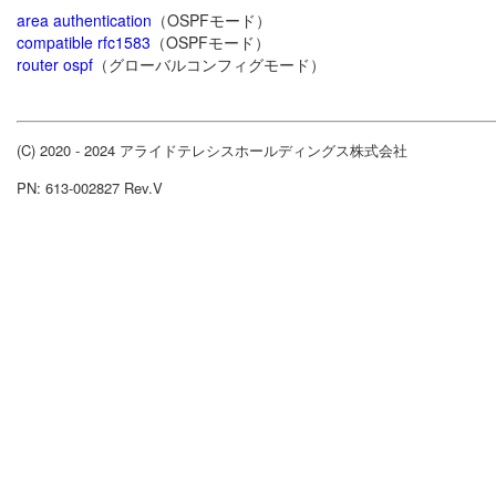
area authentication
（OSPFモード）
compatible rfc1583
（OSPFモード）
router ospf
（グローバルコンフィグモード）
(C) 2020 - 2024 アライドテレシスホールディングス株式会社
PN: 613-002827 Rev.V