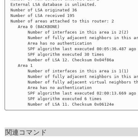
 External LSA database is unlimited.

 Number of LSA originated 36

 Number of LSA received 195

 Number of areas attached to this router: 2

    Area 0 (BACKBONE)

        Number of interfaces in this area is 2(2)

        Number of fully adjacent neighbors in this area is 3

        Area has no authentication

        SPF algorithm last executed 00:05:36.487 ago

        SPF algorithm executed 30 times

        Number of LSA 12. Checksum 0x04f86a

    Area 1

        Number of interfaces in this area is 1(1)

        Number of fully adjacent neighbors in this area is 2

        Number of fully adjacent virtual neighbors through this area is 1

        Area has no authentication

        SPF algorithm last executed 02:00:13.669 ago

        SPF algorithm executed 6 times

関連コマンド