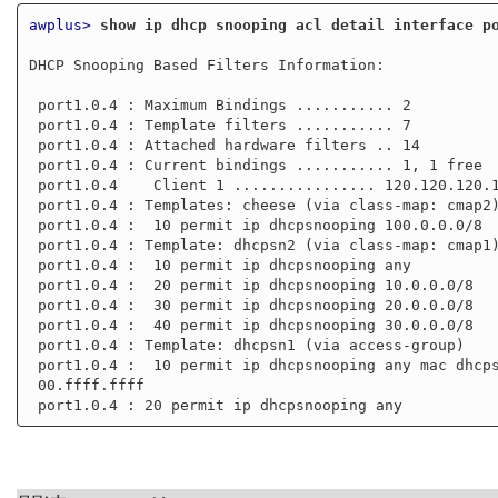
awplus>
show ip dhcp snooping acl detail interface p
DHCP Snooping Based Filters Information:

 port1.0.4 : Maximum Bindings ........... 2

 port1.0.4 : Template filters ........... 7

 port1.0.4 : Attached hardware filters .. 14

 port1.0.4 : Current bindings ........... 1, 1 free

 port1.0.4    Client 1 ................ 120.120.120.120

 port1.0.4 : Templates: cheese (via class-map: cmap2)

 port1.0.4 :  10 permit ip dhcpsnooping 100.0.0.0/8

 port1.0.4 : Template: dhcpsn2 (via class-map: cmap1)

 port1.0.4 :  10 permit ip dhcpsnooping any

 port1.0.4 :  20 permit ip dhcpsnooping 10.0.0.0/8

 port1.0.4 :  30 permit ip dhcpsnooping 20.0.0.0/8

 port1.0.4 :  40 permit ip dhcpsnooping 30.0.0.0/8

 port1.0.4 : Template: dhcpsn1 (via access-group)

 port1.0.4 :  10 permit ip dhcpsnooping any mac dhcpsnooping abcd.0000.0000 00

 00.ffff.ffff
