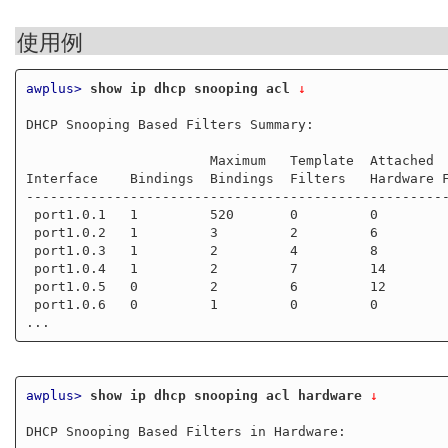
使用例
awplus>
show ip dhcp snooping acl
 ↓
DHCP Snooping Based Filters Summary:

                       Maximum   Template  Attached

Interface    Bindings  Bindings  Filters   Hardware F
-----------------------------------------------------
 port1.0.1   1         520       0         0

 port1.0.2   1         3         2         6

 port1.0.3   1         2         4         8

 port1.0.4   1         2         7         14

 port1.0.5   0         2         6         12

 port1.0.6   0         1         0         0

awplus>
show ip dhcp snooping acl hardware
 ↓
DHCP Snooping Based Filters in Hardware:
