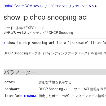
[index]
CentreCOM x250シリーズ コマンドリファレンス 5.5.4
show ip dhcp snooping acl
モード:
非特権EXECモード
カテゴリー:
L2スイッチング / DHCP Snooping
>
show ip dhcp snooping acl
[detail|hardware]
[interf
DHCP Snoopingテーブル（バインディングデータベース）を使用
パラメーター
詳細な情報を表示する
detail
DHCP Snooping ハードウェアACL情報を表
hardware
指定したポートのACLインターフェース情報
interface
IFRANGE