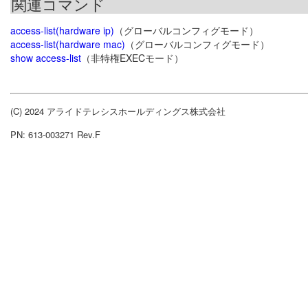
関連コマンド
access-list(hardware ip)
（グローバルコンフィグモード）
access-list(hardware mac)
（グローバルコンフィグモード）
show access-list
（非特権EXECモード）
(C) 2024 アライドテレシスホールディングス株式会社
PN: 613-003271 Rev.F