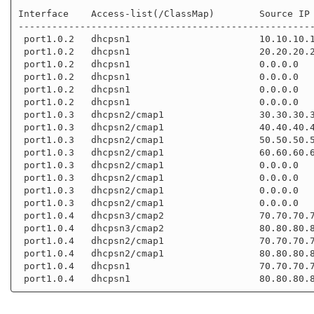
Interface    Access-list(/ClassMap)        Source IP 
-----------------------------------------------------
 port1.0.2   dhcpsn1                       10.10.10.10       aaaa.bbbb.cccc

 port1.0.2   dhcpsn1                       20.20.20.20       0000.aaaa.bbbb

 port1.0.2   dhcpsn1                       0.0.0.0           0000.0000.0000

 port1.0.2   dhcpsn1                       0.0.0.0           0000.0000.0000

 port1.0.2   dhcpsn1                       0.0.0.0           0000.0000.0000

 port1.0.2   dhcpsn1                       0.0.0.0           0000.0000.0000

 port1.0.3   dhcpsn2/cmap1                 30.30.30.30       aaaa.bbbb.dddd

 port1.0.3   dhcpsn2/cmap1                 40.40.40.40       0000.aaaa.cccc

 port1.0.3   dhcpsn2/cmap1                 50.50.50.50       0000.aaaa.dddd

 port1.0.3   dhcpsn2/cmap1                 60.60.60.60       0000.aaaa.eeee

 port1.0.3   dhcpsn2/cmap1                 0.0.0.0           0000.0000.0000

 port1.0.3   dhcpsn2/cmap1                 0.0.0.0           0000.0000.0000

 port1.0.3   dhcpsn2/cmap1                 0.0.0.0           0000.0000.0000

 port1.0.3   dhcpsn2/cmap1                 0.0.0.0           0000.0000.0000

 port1.0.4   dhcpsn3/cmap2                 70.70.70.70       

 port1.0.4   dhcpsn3/cmap2                 80.80.80.80       

 port1.0.4   dhcpsn2/cmap1                 70.70.70.70       

 port1.0.4   dhcpsn2/cmap1                 80.80.80.80       

 port1.0.4   dhcpsn1                       70.70.70.70       
