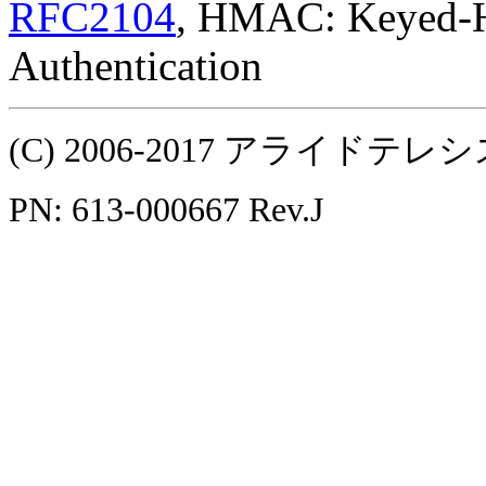
RFC2104
, HMAC: Keyed-H
Authentication
(C) 2006-2017 アライ
PN: 613-000667 Rev.J