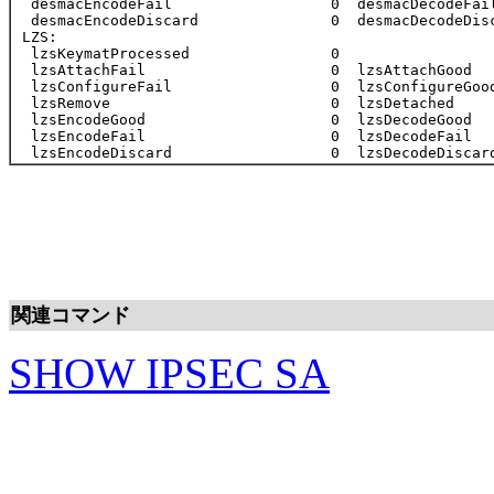
関連コマンド
SHOW IPSEC SA