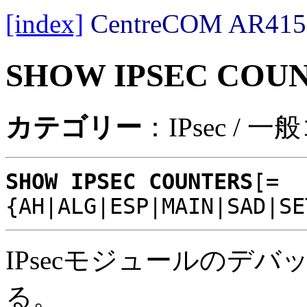
[index]
CentreCOM AR
SHOW IPSEC COU
カテゴリー
：IPsec / 
SHOW IPSEC COUNTERS
[=
{AH|ALG|ESP|MAIN|SAD|SE
IPsecモジュールのデ
る。