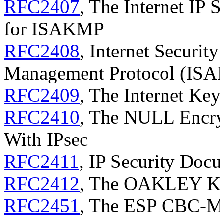
RFC2407
, The Internet IP 
for ISAKMP
RFC2408
, Internet Securit
Management Protocol (IS
RFC2409
, The Internet Ke
RFC2410
, The NULL Encry
With IPsec
RFC2411
, IP Security Do
RFC2412
, The OAKLEY Ke
RFC2451
, The ESP CBC-M