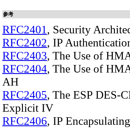
参考
RFC2401
, Security Archite
RFC2402
, IP Authenticati
RFC2403
, The Use of HM
RFC2404
, The Use of HM
AH
RFC2405
, The ESP DES-C
Explicit IV
RFC2406
, IP Encapsulatin