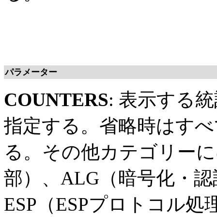
パラメーター
COUNTERS
: 表示する
指定する。省略時はすべ
る。その他カテゴリーに
部）、ALG（暗号化・
ESP（ESPプロトコル処理