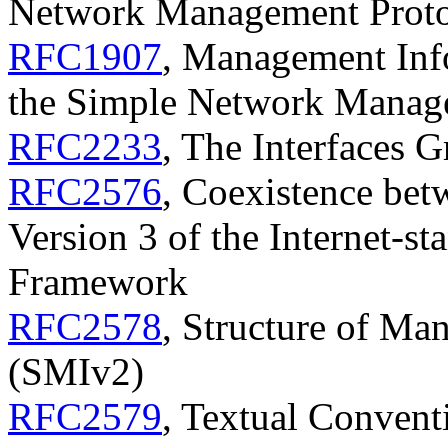
Network Management Prot
RFC1907
, Management Info
the Simple Network Manag
RFC2233
, The Interfaces
RFC2576
, Coexistence bet
Version 3 of the Internet-
Framework
RFC2578
, Structure of Ma
(SMIv2)
RFC2579
, Textual Conven