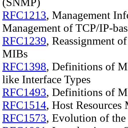
(SNMP)
RFC1213
, Management Inf
Management of TCP/IP-base
RFC1239
, Reassignment o
MIBs
RFC1398
, Definitions of 
like Interface Types
RFC1493
, Definitions of 
RFC1514
, Host Resources
RFC1573
, Evolution of th