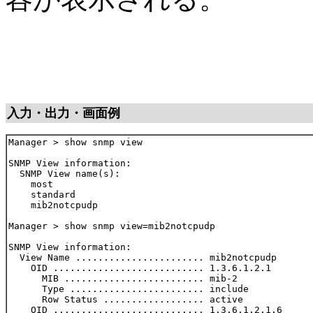
入力・出力・画面例
Manager > show snmp view

SNMP View information:

  SNMP View name(s):

    most

    standard

    mib2notcpudp

Manager > show snmp view=mib2notcpudp

SNMP View information:

  View Name ....................... mib2notcpudp

    OID ........................... 1.3.6.1.2.1

      MIB ......................... mib-2

      Type ........................ include

      Row Status .................. active

    OID ........................... 1.3.6.1.2.1.6
