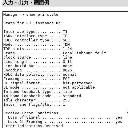
入力・出力・画面例
Manager > show pri state

State for PRI instance 0:

Interface type .......... T1

ISDN interface type ..... TE

HDLC controller type .... SCC

Mode .................... TDM

TDM slots ............... 1-24

State ................... Local inbound fault

Clock source ............ line

Line length ............. 0 ft

Line build out .......... none

Encoding ................ B8ZS

HDLC data polarity ...... normal

Framing ................. ESF

DL signal format ........ bit-patterned

DL mode ................. not applicable

In-band loopback type ... line

In-band loopback code ... standard

Idle character .......... 255

Interframe flags/slot ... 1

                                                      -
Receive Error Conditions                              M
  Loss Of Signal ............................... yes   
  Loss Of Framing .............................. yes   
Error Indications Received
