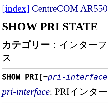
[index]
CentreCOM AR
SHOW PRI STATE
カテゴリー
：インターフェ
ス
SHOW PRI
[=
pri-interface
pri-interface
: PRIイン