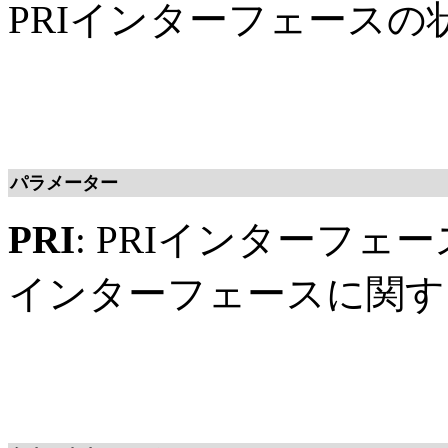
PRIインターフェース
パラメーター
PRI
: PRIインターフェ
インターフェースに関す