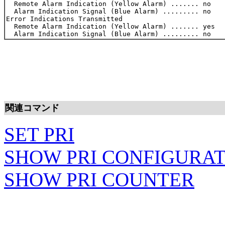
  Remote Alarm Indication (Yellow Alarm) ....... no    
  Alarm Indication Signal (Blue Alarm) ......... no    
Error Indications Transmitted

  Remote Alarm Indication (Yellow Alarm) ....... yes   
関連コマンド
SET PRI
SHOW PRI CONFIGURA
SHOW PRI COUNTER