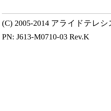
(C) 2005-2014 アライ
PN: J613-M0710-03 Rev.K