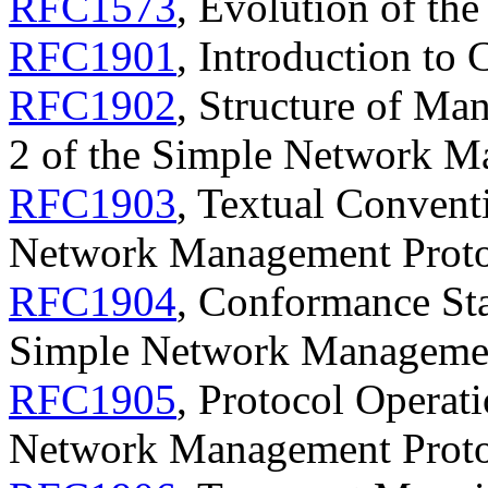
RFC1573
, Evolution of th
RFC1901
, Introduction t
RFC1902
, Structure of Ma
2 of the Simple Network 
RFC1903
, Textual Convent
Network Management Prot
RFC1904
, Conformance Sta
Simple Network Manageme
RFC1905
, Protocol Operati
Network Management Prot