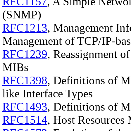
RFC1157
, A Simple Netwo
(SNMP)
RFC1213
, Management Inf
Management of TCP/IP-base
RFC1239
, Reassignment o
MIBs
RFC1398
, Definitions of 
like Interface Types
RFC1493
, Definitions of 
RFC1514
, Host Resources