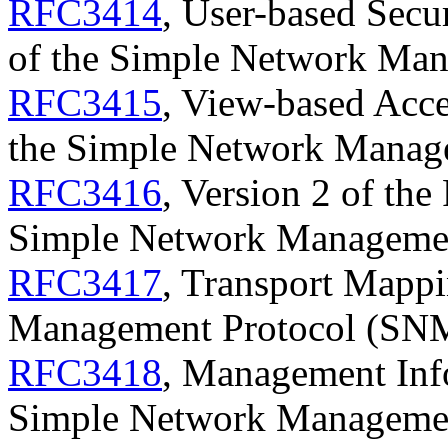
RFC3414
, User-based Secu
of the Simple Network Ma
RFC3415
, View-based Acc
the Simple Network Manag
RFC3416
, Version 2 of the
Simple Network Manageme
RFC3417
, Transport Mappi
Management Protocol (SN
RFC3418
, Management Inf
Simple Network Manageme