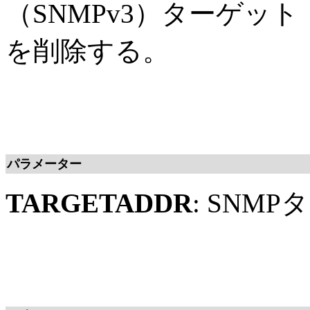
（SNMPv3）ターゲッ
を削除する。
パラメーター
TARGETADDR
: SNM