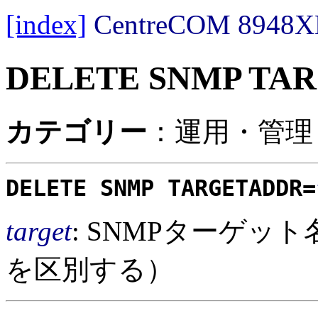
[index]
CentreCOM 89
DELETE SNMP TA
カテゴリー
：運用・管理 /
DELETE SNMP TARGETADDR=
target
: SNMPターゲッ
を区別する）