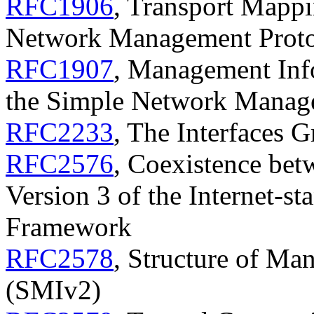
RFC1906
, Transport Mappi
Network Management Prot
RFC1907
, Management Info
the Simple Network Manag
RFC2233
, The Interfaces
RFC2576
, Coexistence bet
Version 3 of the Internet-
Framework
RFC2578
, Structure of Ma
(SMIv2)