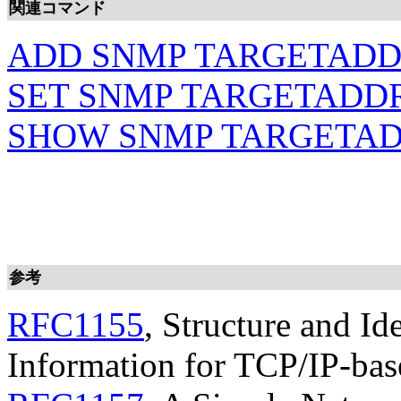
関連コマンド
ADD SNMP TARGETAD
SET SNMP TARGETADD
SHOW SNMP TARGETA
参考
RFC1155
, Structure and I
Information for TCP/IP-bas