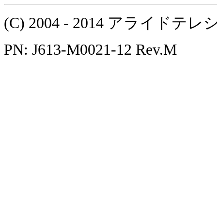
(C) 2004 - 2014 アラ
PN: J613-M0021-12 Rev.M