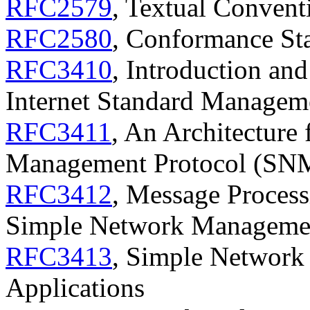
RFC2579
, Textual Conven
RFC2580
, Conformance St
RFC3410
, Introduction and
Internet Standard Manage
RFC3411
, An Architecture
Management Protocol (SN
RFC3412
, Message Process
Simple Network Manageme
RFC3413
, Simple Networ
Applications