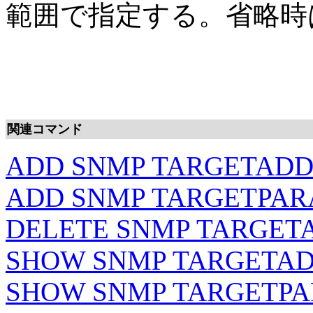
範囲で指定する。省略時は
関連コマンド
ADD SNMP TARGETAD
ADD SNMP TARGETPA
DELETE SNMP TARGET
SHOW SNMP TARGETA
SHOW SNMP TARGETP