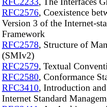
RFC2233
, The Interfaces
RFC2576
, Coexistence bet
Version 3 of the Internet-
Framework
RFC2578
, Structure of Ma
(SMIv2)
RFC2579
, Textual Conven
RFC2580
, Conformance St
RFC3410
, Introduction and
Internet Standard Manage