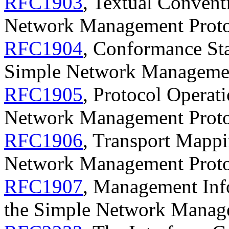
RFC1903
, Textual Convent
Network Management Prot
RFC1904
, Conformance Sta
Simple Network Manageme
RFC1905
, Protocol Operati
Network Management Prot
RFC1906
, Transport Mappi
Network Management Prot
RFC1907
, Management Info
the Simple Network Manag