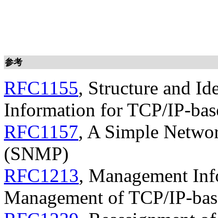
参考
RFC1155
, Structure and I
Information for TCP/IP-bas
RFC1157
, A Simple Netwo
(SNMP)
RFC1213
, Management Inf
Management of TCP/IP-base