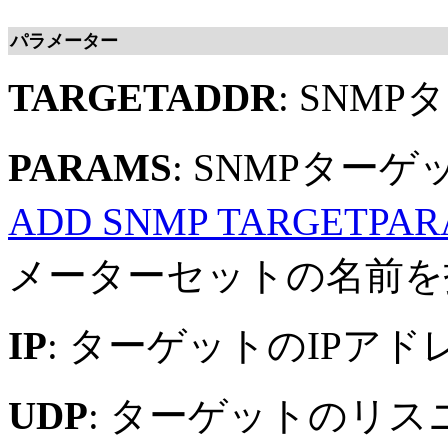
パラメーター
TARGETADDR
: SNM
PARAMS
: SNMPタ
ADD SNMP TARGETPA
メーターセットの名前を
IP
: ターゲットのIPアド
UDP
: ターゲットのリス