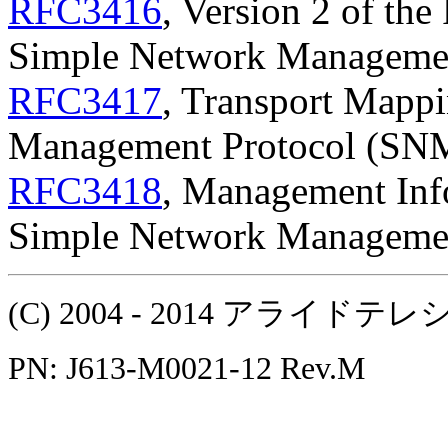
RFC3416
, Version 2 of the
Simple Network Manageme
RFC3417
, Transport Mappi
Management Protocol (SN
RFC3418
, Management Inf
Simple Network Manageme
(C) 2004 - 2014 アラ
PN: J613-M0021-12 Rev.M