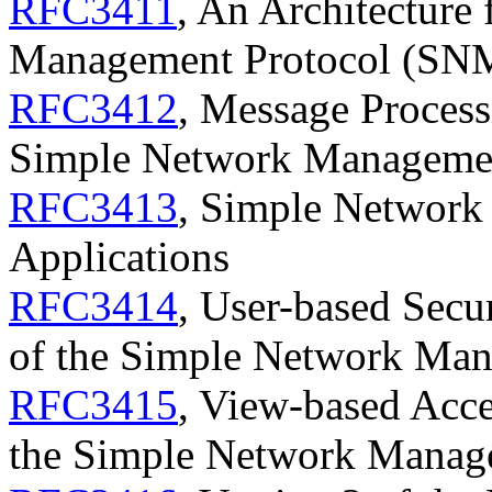
RFC3411
, An Architecture
Management Protocol (SN
RFC3412
, Message Process
Simple Network Manageme
RFC3413
, Simple Networ
Applications
RFC3414
, User-based Secu
of the Simple Network Ma
RFC3415
, View-based Acc
the Simple Network Manag