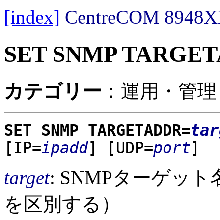
[index]
CentreCOM 89
SET SNMP TARGE
カテゴリー
：運用・管理 /
SET SNMP TARGETADDR=
tar
[IP=
ipadd
]
[UDP=
port
]
target
: SNMPターゲッ
を区別する）