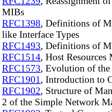
RFC1239
, Reassignment o
MIBs
RFC1398
, Definitions of 
like Interface Types
RFC1493
, Definitions of 
RFC1514
, Host Resources
RFC1573
, Evolution of th
RFC1901
, Introduction t
RFC1902
, Structure of Ma
2 of the Simple Network 