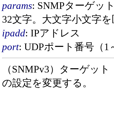
params
: SNMPターゲ
32文字。大文字小文字
ipadd
: IPアドレス
port
: UDPポート番号（1
（SNMPv3）ターゲッ
の設定を変更する。