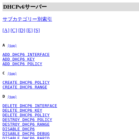
DHCPv6サーバー
サブカテゴリー別索引
[A]
[C]
[D]
[E]
[S]
A
(top)
ADD DHCP6 INTERFACE
ADD DHCP6 KEY
ADD DHCP6 POLICY
C
(top)
CREATE DHCP6 POLICY
CREATE DHCP6 RANGE
D
(top)
DELETE DHCP6 INTERFACE
DELETE DHCP6 KEY
DELETE DHCP6 POLICY
DESTROY DHCP6 POLICY
DESTROY DHCP6 RANGE
DISABLE DHCP6
DISABLE DHCP6 DEBUG
DISABLE DHCP6 RAPID