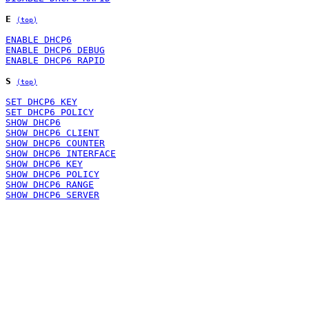
E
(top)
ENABLE DHCP6
ENABLE DHCP6 DEBUG
ENABLE DHCP6 RAPID
S
(top)
SET DHCP6 KEY
SET DHCP6 POLICY
SHOW DHCP6
SHOW DHCP6 CLIENT
SHOW DHCP6 COUNTER
SHOW DHCP6 INTERFACE
SHOW DHCP6 KEY
SHOW DHCP6 POLICY
SHOW DHCP6 RANGE
SHOW DHCP6 SERVER