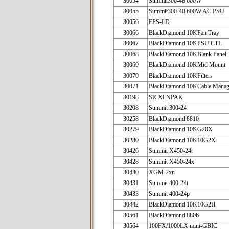
30054
Summit300-48 600W
30055
Summit300-48 600W AC PSU
30056
EPS-LD
30066
BlackDiamond 10KFan Tray
30067
BlackDiamond 10KPSU CTL
30068
BlackDiamond 10KBlank Panel
30069
BlackDiamond 10KMid Mount
30070
BlackDiamond 10KFilters
30071
BlackDiamond 10KCable Manag
30198
SR XENPAK
30208
Summit 300-24
30258
BlackDiamond 8810
30279
BlackDiamond 10KG20X
30280
BlackDiamond 10K10G2X
30426
Summit X450-24t
30428
Summit X450-24x
30430
XGM-2xn
30431
Summit 400-24t
30433
Summit 400-24p
30442
BlackDiamond 10K10G2H
30561
BlackDiamond 8806
30564
100FX/1000LX mini-GBIC