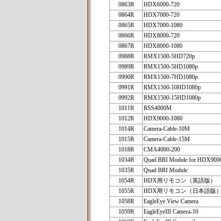
0863R
HDX6000-720
0864R
HDX7000-720
0865R
HDX7000-1080
0866R
HDX8000-720
0867R
HDX8000-1080
0988R
RMX1500-5HD720p
0989R
RMX1500-5HD1080p
0990R
RMX1500-7HD1080p
0991R
RMX1500-10HD1080p
0992R
RMX1500-15HD1080p
1011R
RSS4000M
1012R
HDX9000-1080
1014R
Camera-Cable-10M
1015R
Camera-Cable-15M
1018R
CMA4000-200
1034R
Quad BRI Module for HDX900
1035R
Quad BRI Module
1054R
HDX用リモコン（英語版）
1055R
HDX用リモコン（日本語版
1058R
EagleEye View Camera
1059R
EagleEyeIII Camera-10