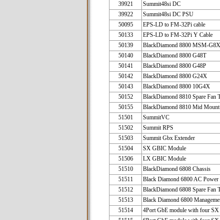
39921
Summit48si DC
39922
Summit48si DC PSU
50095
EPS-LD to FM-32Pi cable
50133
EPS-LD to FM-32Pi Y Cable
50139
BlackDiamond 8800 MSM-G8
50140
BlackDiamond 8800 G48T
50141
BlackDiamond 8800 G48P
50142
BlackDiamond 8800 G24X
50143
BlackDiamond 8800 10G4X
50152
BlackDiamond 8810 Spare Fan 
50155
BlackDiamond 8810 Mid Mount
51501
SummitVC
51502
Summit RPS
51503
Summit Gbx Extender
51504
SX GBIC Module
51506
LX GBIC Module
51510
BlackDiamond 6808
51511
Black Diamond 6800 AC Power
51512
BlackDiamond 6808 Spare Fan 
51513
Black Diamond 6800 Managemen
51514
4Port GbE module with four S