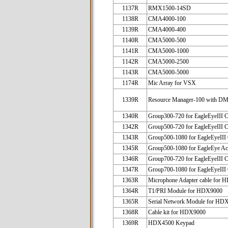
1137R
RMX1500-14SD
1138R
CMA4000-100
1139R
CMA4000-400
1140R
CMA5000-500
1141R
CMA5000-1000
1142R
CMA5000-2500
1143R
CMA5000-5000
1174R
Mic Array for VSX
1339R
Resource Manager-100 with D
1340R
Group300-720 for EagleEyeIII 
1342R
Group500-720 for EagleEyeIII 
1343R
Group500-1080 for EagleEyeIII
1345R
Group500-1080 for EagleEye Ac
1346R
Group700-720 for EagleEyeIII 
1347R
Group700-1080 for EagleEyeIII
1363R
Microphone Adapter cable for
1364R
T1/PRI Module for HDX9000
1365R
Serial Network Module for HD
1368R
Cable kit for HDX9000
1369R
HDX4500 Keypad