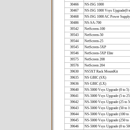
30466
NS-ISG 1000
30467
NS-ISG 1000 Vsys Upgrade(0 t
30468
NS-ISG 1000 AC Power Supply
30486
NS-SA-700
39542
NetScreen-100
39543
NetScreen-50
39544
NetScreen-25
39545
NetScreen-5XP
39546
NetScreen-5XP Elite
39575
NetScreen 20
39576
NetScreen 20
39630
NS5XT Rack MountKit
39635
NS GBIC (SX)
39636
NS GBIC (LX)
39640
NS-5000 Vsys Upgrade (0 to 5)
39641
NS-5000 Vsys Upgrade (5 to 25
39642
NS-5000 Vsys Upgrade (25 to 5
39643
NS-5000 Vsys Upgrade (50 to 1
39644
NS-5000 Vsys Upgrade (100 to 
39645
NS-5000 Vsys Upgrade (250 to 
39646
NS-5000 Vsys Upgrade (0 to 50