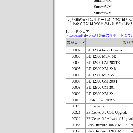
SummitWM
SummitWM
SummitWM
記載の日付はサポート終了予定日とな
(*)
ト終了予定日が変更される場合があり
[ ハードウェア ]
・
ExtremeNetworks社製品のサポートにつ
製品コード
製品
00002
BD 12804 6-slot Chassis
00003
BD 12800 MSM-5R
00004
BD 12800 GM-20XTR
00005
BD 12800 XM-2XR
00006
BD 12800 MSM-5
00007
BD 12800 GM-20XT
00008
BD 12800 GM-20T
00009
BD 12800 XM-2X
00010
LRM-LR XENPAK
00320
EPICenter 6.0
00321
EPICenter 6.0 Gold Upgrade
00322
EPICenter 6.0 Advanced Upgrad
00356
BlackDiamond 10808 MPLS Fea
00357
BlackDiamond 12800 MPLS Fea