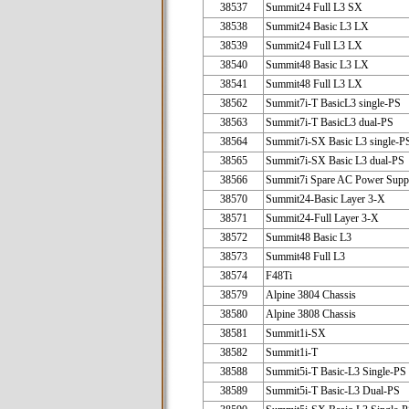
38537
Summit24 Full L3 SX
38538
Summit24 Basic L3 LX
38539
Summit24 Full L3 LX
38540
Summit48 Basic L3 LX
38541
Summit48 Full L3 LX
38562
Summit7i-T BasicL3 single-PS
38563
Summit7i-T BasicL3 dual-PS
38564
Summit7i-SX Basic L3 single-P
38565
Summit7i-SX Basic L3 dual-PS
38566
Summit7i Spare AC Power Supp
38570
Summit24-Basic Layer 3-X
38571
Summit24-Full Layer 3-X
38572
Summit48 Basic L3
38573
Summit48 Full L3
38574
F48Ti
38579
Alpine 3804 Chassis
38580
Alpine 3808 Chassis
38581
Summit1i-SX
38582
Summit1i-T
38588
Summit5i-T Basic-L3 Single-PS
38589
Summit5i-T Basic-L3 Dual-PS