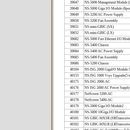
39647
NS-5000 Management Module 
39648
NS-5000 Giga I/O Module (8por
39649
NS-5200 AC Power Supply
39650
NS-5200 Fan Assembly
39651
NS-mini-GBIC (SX)
39652
NS-mini-GBIC (LX)
39682
NS-5000 Fast Ethernet I/O Mod
39683
NS-5400 Chassis
39684
NS-5400 AC Power Supply
39685
NS-5400 Fan Assembly
39686
NS-5200 Chassis
40104
NS-ISG 2000 GigaI/O Module-
40153
NS-ISG 1000 Vsys Upgrade(5 t
40175
NS-ISG 2000-AC
40176
NS ISG 2000 AC Power Supply
40177
NetScreen 5200-AC
40178
NetScreen 5400-AC
40179
NS-5000 Giga I/O Module2
40180
NS-5000 10Giga I/O Module
40181
NS GBIC-MXSR (SRTransceive
40182
NS GBIC-MXLR (LRTransceive