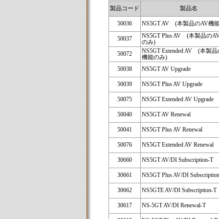
製品コード
製品名
50036
NS5GT AV (本製品のAV機
NS5GT Plus AV (本製品の
50037
のみ)
NS5GT Extended AV (本製
50072
機能のみ)
50038
NS5GT AV Upgrade
50039
NS5GT Plus AV Upgrade
50075
NS5GT Extended AV Upgrade
50040
NS5GT AV Renewal
50041
NS5GT Plus AV Renewal
50076
NS5GT Extended AV Renewal
30660
NS5GT AV/DI Subscription-T
30661
NS5GT Plus AV/DI Subscriptio
30662
NS5GTE AV/DI Subscription-T
30617
NS-5GT AV/DI Renewal-T