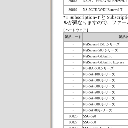
30618
NS-5GT Plus AV/DI Renewal-T
30619
NS-5GTE AV/DI Renewal-T
*1 Subscription-T と Sub
ルが異なりますので、ファー
[ ハードウェア ]
製品コード
製品
-
NetScreen-HSC シリーズ
-
NetScreen-500 シリーズ
-
NetScreen-GlobalPro
-
NetScreen-GlobalPro Express
-
NS-RA-500シリーズ
-
NS-SA-1000シリーズ
-
NS-SA-3000シリーズ
-
NS-SA-5000シリーズ
-
NS-SA-2000シリーズ
-
NS-SA-4000シリーズ
-
NS-SA-6000シリーズ
-
NS-SA700シリーズ
00026
SSG-520
00027
SSG-550