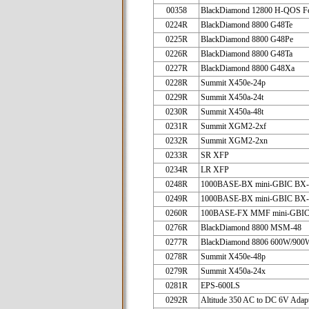
00358
BlackDiamond 12800 H-QOS Fe
0224R
BlackDiamond 8800 G48Te
0225R
BlackDiamond 8800 G48Pe
0226R
BlackDiamond 8800 G48Ta
0227R
BlackDiamond 8800 G48Xa
0228R
Summit X450e-24p
0229R
Summit X450a-24t
0230R
Summit X450a-48t
0231R
Summit XGM2-2xf
0232R
Summit XGM2-2xn
0233R
SR XFP
0234R
LR XFP
0248R
1000BASE-BX mini-GBIC BX
0249R
1000BASE-BX mini-GBIC BX
0260R
100BASE-FX MMF mini-GBI
0276R
BlackDiamond 8800 MSM-48
0277R
BlackDiamond 8806 600W/90
0278R
Summit X450e-48p
0279R
Summit X450a-24x
0281R
EPS-600LS
0292R
Altitude 350 AC to DC 6V Adap