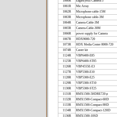
1060R
EagleEyeIII Camera-3
1061R
Mic Array
1062R
Microphone-cable-15M
1063R
Microphone cable-3M
1064R
Camera-Cable-3M
1065R
Camera-Cable-30M
1066R
power supply for Camera
1067R
HDX9000-720
1073R
HDX Media Center 8000-720
1074R
Caster kit
1124R
VBP6400-E85
1125R
VBP6400-ST85
1126R
VBP4555E-E3
1127R
VBP5300-E10
1128R
VBP5300-E25
1129R
VBP5300-ST10
1130R
VBP5300-ST25
1131R
RMX1500-5HDRE720ｐ
1132R
RMX1500-Compact-6HD
1133R
RMX1500-Compact-9HD
1134R
RMX1500-Compact-12HD
1136R
RMX1500-10SD