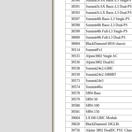
38590
Summit5i-SX Basic-L3 Single-
38591
Summit5i-SX Basic-L3 Dual-PS
38593
Summit5i-LX Basic-L3 Dual-PS
38597
Summit48i Basic-L3 Single-PS
38598
Summit48i Basic-L3 Dual-PS
38599
Summit48i Full-L3 Single-PS
38600
Summit48i Full-L3 Dual-PS
38604
BlackDiamond 6816 chassis
39114
SummitPx1
39535
Alpine3802 Single AC
39536
Alpine3802 DualAC
39538
Summit24e2-GBIC
39539
Summit24e2-1000BT
39573
Summit24e3
39574
Summit48si
39578
SRW-Base
39579
SRW-50
39580
SRW-100
39581
SRW-150
39604
LX100 GBIC Module
39620
BlackDiamond 10GLRi
39756
Alpine 3802 DualDC PSU Chass