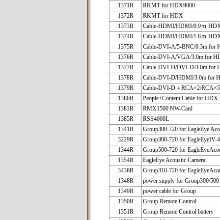
1371R
RKMT for HDX9000
1372R
RKMT for HDX
1373R
Cable-HDMI/HDMI/0.9ｍ HD
1374R
Cable-HDMI/HDMI/1.8ｍ HD
1375R
Cable-DVI-A/5-BNC/0.3m for
1376R
Cable-DVI-A/VGA/3.0m for 
1377R
Cable-DVI-D/DVI-D/3.0m for
1378R
Cable-DVI-D/HDMI/3.0m for
1379R
Cable-DVI-D＋RCA×2/RCA×5/
1380R
People+Content Cable for HDX
1383R
RMX1500 NW-Card
1385R
RSS4000L
1341R
Group300-720 for EagleEye Aco
3229R
Group300-720 for EagleEyeIV-
1344R
Group500-720 for EagleEyeAco
1354R
EagleEye Acoustic Camera
3436R
Group310-720 for EagleEyeAco
1348R
power supply for Group300/500
1349R
power cable for Group
1350R
Group Remote Control
1351R
Group Remote Control battery