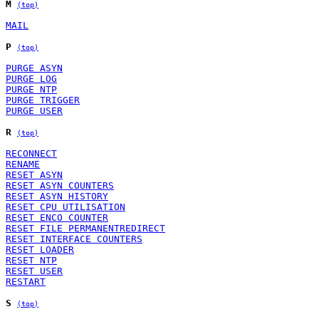
M
(top)
MAIL
P
(top)
PURGE ASYN
PURGE LOG
PURGE NTP
PURGE TRIGGER
PURGE USER
R
(top)
RECONNECT
RENAME
RESET ASYN
RESET ASYN COUNTERS
RESET ASYN HISTORY
RESET CPU UTILISATION
RESET ENCO COUNTER
RESET FILE PERMANENTREDIRECT
RESET INTERFACE COUNTERS
RESET LOADER
RESET NTP
RESET USER
RESTART
S
(top)