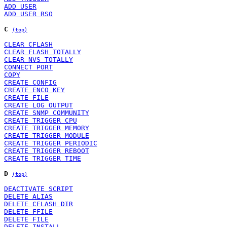
ADD USER
ADD USER RSO
C
(top)
CLEAR CFLASH
CLEAR FLASH TOTALLY
CLEAR NVS TOTALLY
CONNECT PORT
COPY
CREATE CONFIG
CREATE ENCO KEY
CREATE FILE
CREATE LOG OUTPUT
CREATE SNMP COMMUNITY
CREATE TRIGGER CPU
CREATE TRIGGER MEMORY
CREATE TRIGGER MODULE
CREATE TRIGGER PERIODIC
CREATE TRIGGER REBOOT
CREATE TRIGGER TIME
D
(top)
DEACTIVATE SCRIPT
DELETE ALIAS
DELETE CFLASH DIR
DELETE FFILE
DELETE FILE
DELETE INSTALL