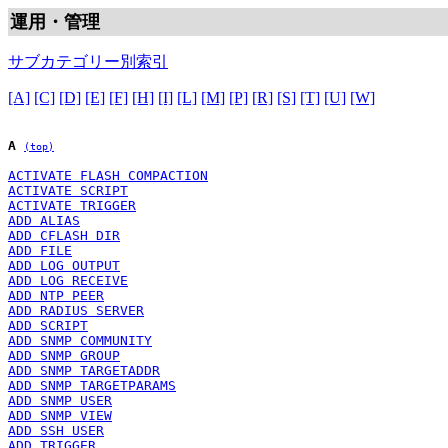
運用・管理
サブカテゴリー別索引
[A]
[C]
[D]
[E]
[F]
[H]
[I]
[L]
[M]
[P]
[R]
[S]
[T]
[U]
[W]
A
(top)
ACTIVATE FLASH COMPACTION
ACTIVATE SCRIPT
ACTIVATE TRIGGER
ADD ALIAS
ADD CFLASH DIR
ADD FILE
ADD LOG OUTPUT
ADD LOG RECEIVE
ADD NTP PEER
ADD RADIUS SERVER
ADD SCRIPT
ADD SNMP COMMUNITY
ADD SNMP GROUP
ADD SNMP TARGETADDR
ADD SNMP TARGETPARAMS
ADD SNMP USER
ADD SNMP VIEW
ADD SSH USER
ADD TRIGGER