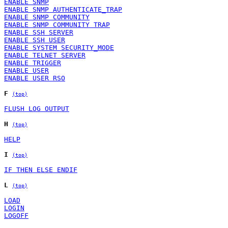
ENABLE SNMP
ENABLE SNMP AUTHENTICATE_TRAP
ENABLE SNMP COMMUNITY
ENABLE SNMP COMMUNITY TRAP
ENABLE SSH SERVER
ENABLE SSH USER
ENABLE SYSTEM SECURITY_MODE
ENABLE TELNET SERVER
ENABLE TRIGGER
ENABLE USER
ENABLE USER RSO
F
(top)
FLUSH LOG OUTPUT
H
(top)
HELP
I
(top)
IF THEN ELSE ENDIF
L
(top)
LOAD
LOGIN
LOGOFF