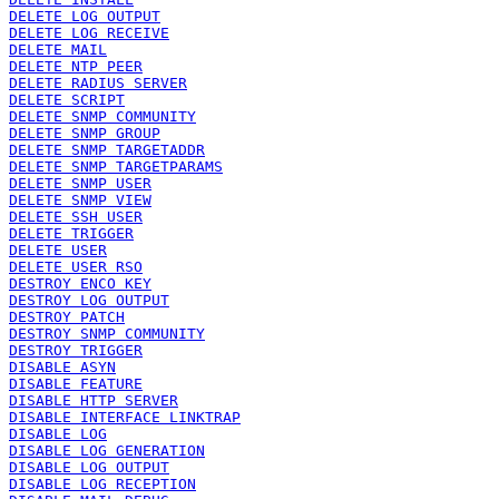
DELETE LOG OUTPUT
DELETE LOG RECEIVE
DELETE MAIL
DELETE NTP PEER
DELETE RADIUS SERVER
DELETE SCRIPT
DELETE SNMP COMMUNITY
DELETE SNMP GROUP
DELETE SNMP TARGETADDR
DELETE SNMP TARGETPARAMS
DELETE SNMP USER
DELETE SNMP VIEW
DELETE SSH USER
DELETE TRIGGER
DELETE USER
DELETE USER RSO
DESTROY ENCO KEY
DESTROY LOG OUTPUT
DESTROY PATCH
DESTROY SNMP COMMUNITY
DESTROY TRIGGER
DISABLE ASYN
DISABLE FEATURE
DISABLE HTTP SERVER
DISABLE INTERFACE LINKTRAP
DISABLE LOG
DISABLE LOG GENERATION
DISABLE LOG OUTPUT
DISABLE LOG RECEPTION