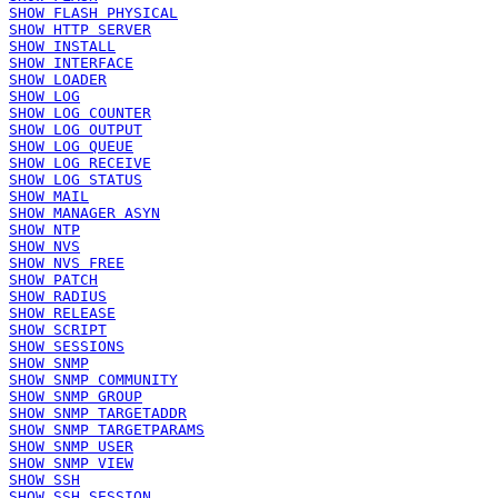
SHOW FLASH PHYSICAL
SHOW HTTP SERVER
SHOW INSTALL
SHOW INTERFACE
SHOW LOADER
SHOW LOG
SHOW LOG COUNTER
SHOW LOG OUTPUT
SHOW LOG QUEUE
SHOW LOG RECEIVE
SHOW LOG STATUS
SHOW MAIL
SHOW MANAGER ASYN
SHOW NTP
SHOW NVS
SHOW NVS FREE
SHOW PATCH
SHOW RADIUS
SHOW RELEASE
SHOW SCRIPT
SHOW SESSIONS
SHOW SNMP
SHOW SNMP COMMUNITY
SHOW SNMP GROUP
SHOW SNMP TARGETADDR
SHOW SNMP TARGETPARAMS
SHOW SNMP USER
SHOW SNMP VIEW
SHOW SSH
SHOW SSH SESSION