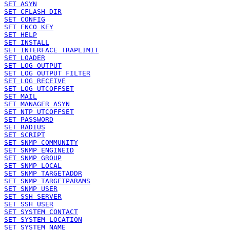
SET ASYN
SET CFLASH DIR
SET CONFIG
SET ENCO KEY
SET HELP
SET INSTALL
SET INTERFACE TRAPLIMIT
SET LOADER
SET LOG OUTPUT
SET LOG OUTPUT FILTER
SET LOG RECEIVE
SET LOG UTCOFFSET
SET MAIL
SET MANAGER ASYN
SET NTP UTCOFFSET
SET PASSWORD
SET RADIUS
SET SCRIPT
SET SNMP COMMUNITY
SET SNMP ENGINEID
SET SNMP GROUP
SET SNMP LOCAL
SET SNMP TARGETADDR
SET SNMP TARGETPARAMS
SET SNMP USER
SET SSH SERVER
SET SSH USER
SET SYSTEM CONTACT
SET SYSTEM LOCATION
SET SYSTEM NAME