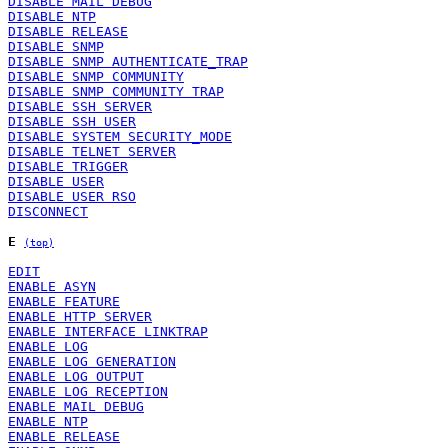
DISABLE MAIL DEBUG
DISABLE NTP
DISABLE RELEASE
DISABLE SNMP
DISABLE SNMP AUTHENTICATE_TRAP
DISABLE SNMP COMMUNITY
DISABLE SNMP COMMUNITY TRAP
DISABLE SSH SERVER
DISABLE SSH USER
DISABLE SYSTEM SECURITY_MODE
DISABLE TELNET SERVER
DISABLE TRIGGER
DISABLE USER
DISABLE USER RSO
DISCONNECT
E
(top)
EDIT
ENABLE ASYN
ENABLE FEATURE
ENABLE HTTP SERVER
ENABLE INTERFACE LINKTRAP
ENABLE LOG
ENABLE LOG GENERATION
ENABLE LOG OUTPUT
ENABLE LOG RECEPTION
ENABLE MAIL DEBUG
ENABLE NTP
ENABLE RELEASE