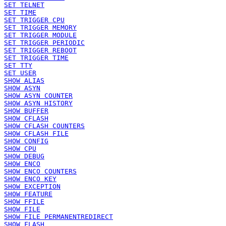
SET TELNET
SET TIME
SET TRIGGER CPU
SET TRIGGER MEMORY
SET TRIGGER MODULE
SET TRIGGER PERIODIC
SET TRIGGER REBOOT
SET TRIGGER TIME
SET TTY
SET USER
SHOW ALIAS
SHOW ASYN
SHOW ASYN COUNTER
SHOW ASYN HISTORY
SHOW BUFFER
SHOW CFLASH
SHOW CFLASH COUNTERS
SHOW CFLASH FILE
SHOW CONFIG
SHOW CPU
SHOW DEBUG
SHOW ENCO
SHOW ENCO COUNTERS
SHOW ENCO KEY
SHOW EXCEPTION
SHOW FEATURE
SHOW FFILE
SHOW FILE
SHOW FILE PERMANENTREDIRECT
SHOW FLASH