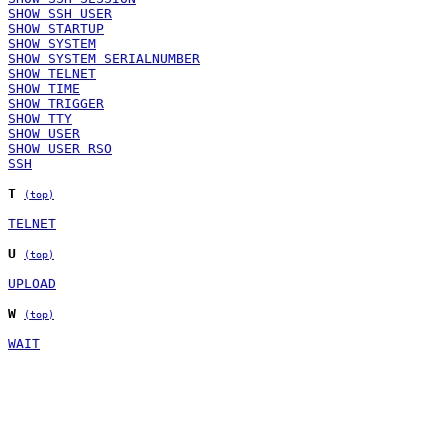
SHOW SSH USER
SHOW STARTUP
SHOW SYSTEM
SHOW SYSTEM SERIALNUMBER
SHOW TELNET
SHOW TIME
SHOW TRIGGER
SHOW TTY
SHOW USER
SHOW USER RSO
SSH
T
(top)
TELNET
U
(top)
UPLOAD
W
(top)
WAIT